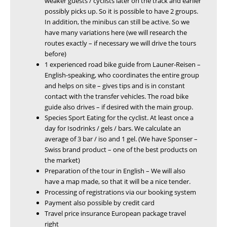
weaker guests / cyclists later on the track and earlier
possibly picks up. So it is possible to have 2 groups.
In addition, the minibus can still be active. So we
have many variations here (we will research the
routes exactly – if necessary we will drive the tours
before)
1 experienced road bike guide from Launer-Reisen –
English-speaking, who coordinates the entire group
and helps on site – gives tips and is in constant
contact with the transfer vehicles. The road bike
guide also drives – if desired with the main group.
Species Sport Eating for the cyclist. At least once a
day for Isodrinks / gels / bars. We calculate an
average of 3 bar / iso and 1 gel. (We have Sponser –
Swiss brand product – one of the best products on
the market)
Preparation of the tour in English – We will also
have a map made, so that it will be a nice tender.
Processing of registrations via our booking system
Payment also possible by credit card
Travel price insurance European package travel
right