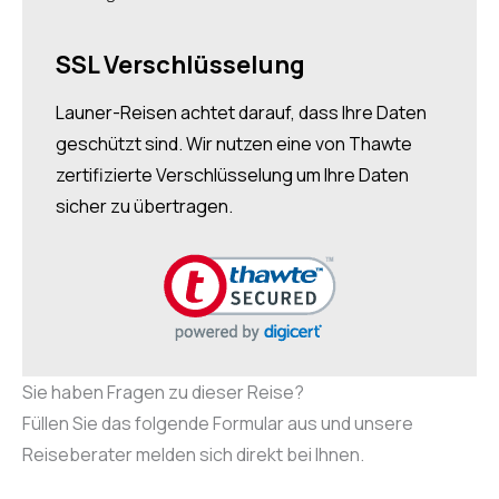
SSL Verschlüsselung
Launer-Reisen achtet darauf, dass Ihre Daten
geschützt sind. Wir nutzen eine von Thawte
zertifizierte Verschlüsselung um Ihre Daten
sicher zu übertragen.
Sie haben Fragen zu dieser Reise?
Füllen Sie das folgende Formular aus und unsere
Reiseberater melden sich direkt bei Ihnen.