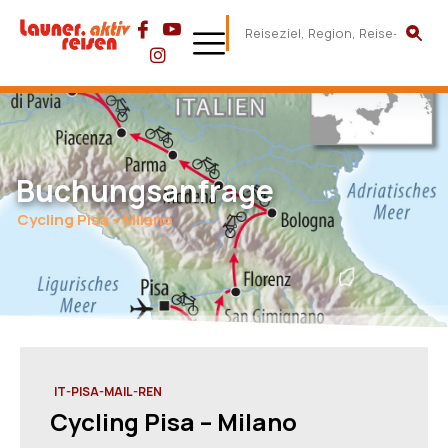
Buchungsanfrage
Cycling Pisa – Milano
IT-PISA-MAIL-REN
Cycling Pisa – Milano