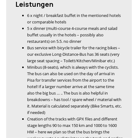
Leistungen
6 x night / breakfast buffet in the mentioned hotels
or comparable hotels
5 x dinner (multi-course 4-course meals and salad
buffet usually in the hotels – possibly also
restaurants) on 5.5. no dinner
Bus service with bicycle trailer for the racing bikes –
our exclusive Long-Distance-Bus has 36 seats (very
large seat spacing – Toilett/Kitchen/Minibar etc.)
Minibus (8-seats), which is always with the cyclists.
The bus can also be used on the day of arrival in
Pisa for transfer services from the airport to the
hotel! If a larger number arrive at the same time
also the big bus … .. The bus is also helpful in
breakdowns – has tool / spare wheel / material with
it. Material is calculated separately (Bike Smarts, etc.
if needed)
Creation of the tracks with GPX files and different
stage lengths 90 to max 150 km and 1000 to 1600
HM – here we plan so that the bus brings the