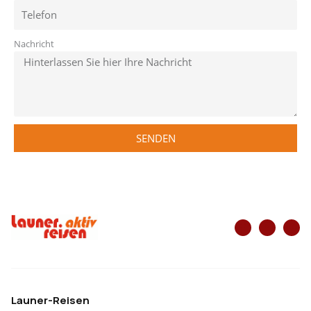
Nachricht
SENDEN
Launer-Reisen