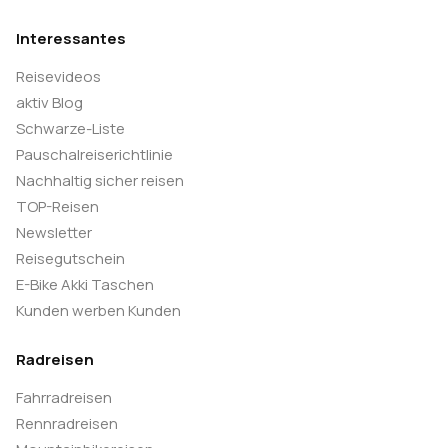
Interessantes
Reisevideos
aktiv Blog
Schwarze-Liste
Pauschalreiserichtlinie
Nachhaltig sicher reisen
TOP-Reisen
Newsletter
Reisegutschein
E-Bike Akki Taschen
Kunden werben Kunden
Radreisen
Fahrradreisen
Rennradreisen