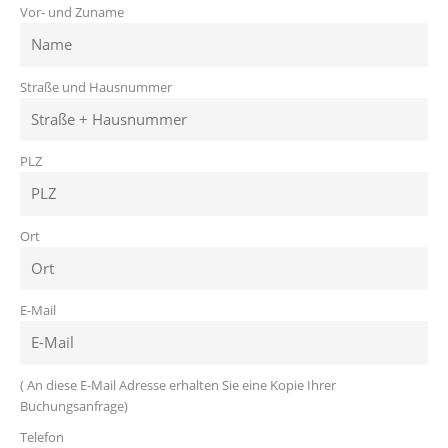
Vor- und Zuname
Straße und Hausnummer
PLZ
Ort
E-Mail
( An diese E-Mail Adresse erhalten Sie eine Kopie Ihrer
Buchungsanfrage)
Telefon