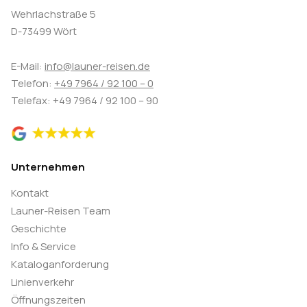
Wehrlachstraße 5
D-73499 Wört
E-Mail:
info@launer-reisen.de
Telefon:
+49 7964 / 92 100 – 0
Telefax: +49 7964 / 92 100 – 90
Unternehmen
Kontakt
Launer-Reisen Team
Geschichte
Info & Service
Kataloganforderung
Linienverkehr
Öffnungszeiten